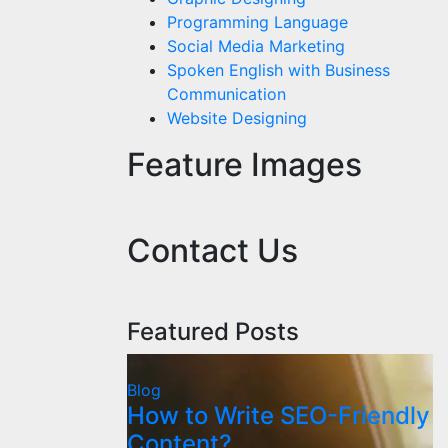
Programming Language
Social Media Marketing
Spoken English with Business
Communication
Website Designing
Feature Images
Contact Us
Featured Posts
Blog
How to Write SEO-Friendly
Content?