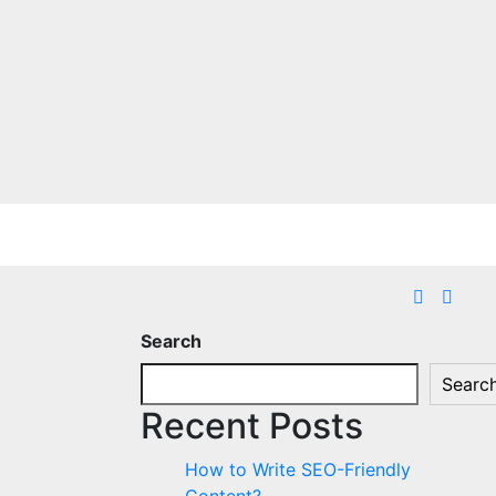
Search
Searc
Recent Posts
How to Write SEO-Friendly