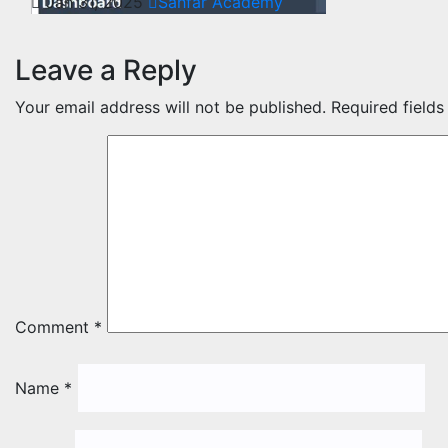
Jan 31, 2025
Sahfar Academy
Leave a Reply
Your email address will not be published.
Required field
Comment
*
Name
*