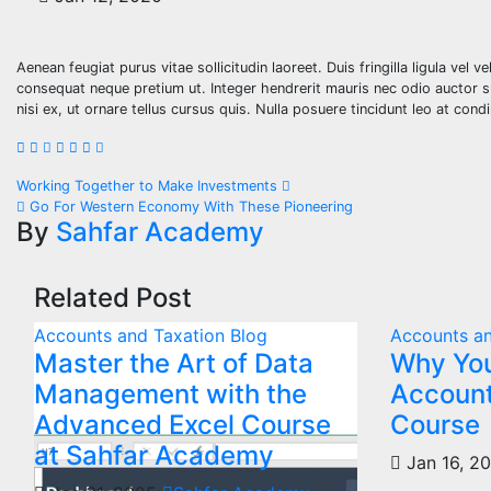
Aenean feugiat purus vitae sollicitudin laoreet. Duis fringilla ligula vel v
consequat neque pretium ut. Integer hendrerit mauris nec odio auctor susc
nisi ex, ut ornare tellus cursus quis. Nulla posuere tincidunt leo at con
Working Together to Make Investments
Go For Western Economy With These Pioneering
By
Sahfar Academy
Related Post
Accounts and Taxation
Blog
Accounts an
Master the Art of Data
Why You
Management with the
Account
Advanced Excel Course
Course
at Sahfar Academy
Jan 16, 2