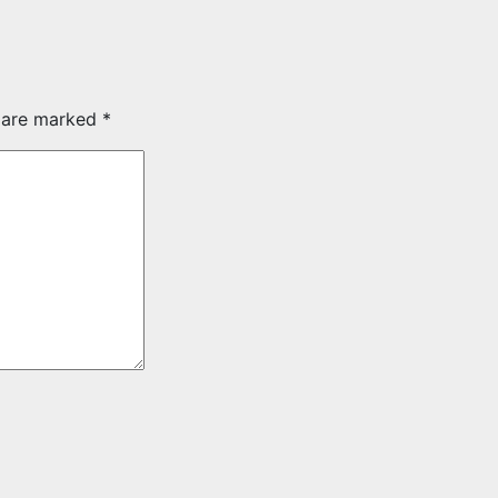
s are marked
*