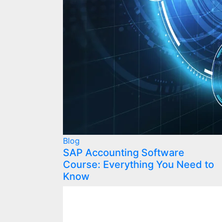
Blog
SAP Accounting Software
Course: Everything You Need to
Know