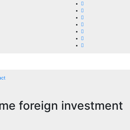
act
me foreign investment