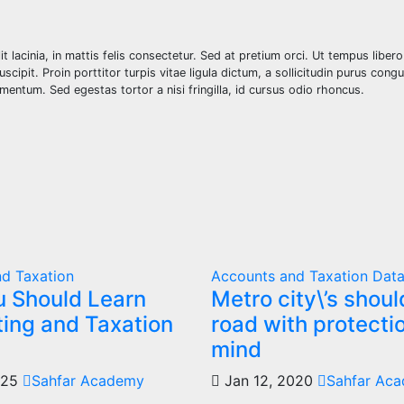
elit lacinia, in mattis felis consectetur. Sed at pretium orci. Ut tempus liber
ipit. Proin porttitor turpis vitae ligula dictum, a sollicitudin purus congu
dimentum. Sed egestas tortor a nisi fringilla, id cursus odio rhoncus.
d Taxation
Accounts and Taxation
Data
 Should Learn
Metro city\’s shou
ing and Taxation
road with protectio
mind
025
Sahfar Academy
Jan 12, 2020
Sahfar Ac