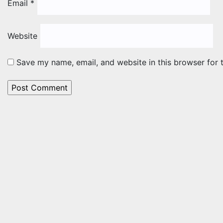
Email
*
Website
Save my name, email, and website in this browser for 