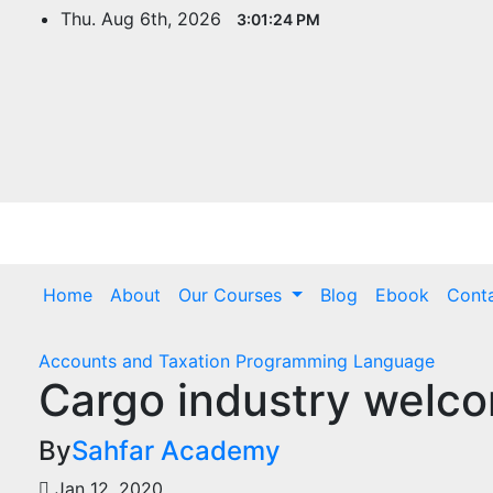
Thu. Aug 6th, 2026
3:01:25 PM
Home
About
Our Courses
Blog
Ebook
Cont
Accounts and Taxation
Programming Language
Cargo industry welco
By
Sahfar Academy
Jan 12, 2020