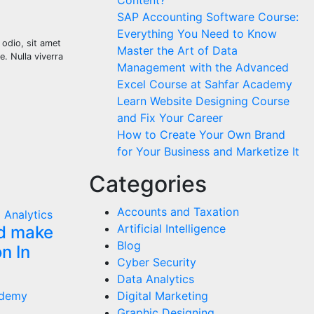
Content?
SAP Accounting Software Course:
Everything You Need to Know
o odio, sit amet
Master the Art of Data
e. Nulla viverra
Management with the Advanced
Excel Course at Sahfar Academy
Learn Website Designing Course
and Fix Your Career
How to Create Your Own Brand
for Your Business and Marketize It
Categories
Accounts and Taxation
 Analytics
Artificial Intelligence
ld make
Blog
n In
Cyber Security
Data Analytics
ademy
Digital Marketing
Graphic Designing