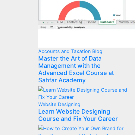
Accounts and Taxation
Blog
Master the Art of Data
Management with the
Advanced Excel Course at
Sahfar Academy
Website Designing
Learn Website Designing
Course and Fix Your Career