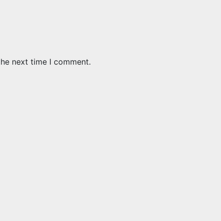
the next time I comment.