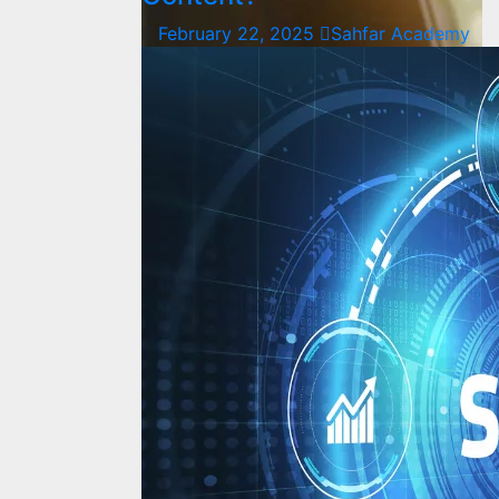
February 22, 2025
Sahfar Academy