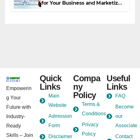
for Your Business and Marketize
It
Quick
Compa
Useful
Links
ny
Links
Empowerin
Policy
Main
FAQ
g Your
Terms &
Website
Become
Future with
Conditions
Admission
our
Industry-
Privacy
Form
Associate
Ready
Policy
Skills – Join
Disclaimer
Contact