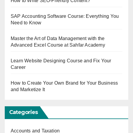
How to Write SEO-Friendly Content?
SAP Accounting Software Course: Everything You
Need to Know
Master the Art of Data Management with the
Advanced Excel Course at Sahfar Academy
Learn Website Designing Course and Fix Your
Career
How to Create Your Own Brand for Your Business
and Marketize It
Categories
Accounts and Taxation