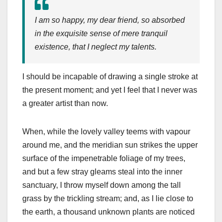
I am so happy, my dear friend, so absorbed
in the exquisite sense of mere tranquil
existence, that I neglect my talents.
I should be incapable of drawing a single stroke at
the present moment; and yet I feel that I never was
a greater artist than now.
When, while the lovely valley teems with vapour
around me, and the meridian sun strikes the upper
surface of the impenetrable foliage of my trees,
and but a few stray gleams steal into the inner
sanctuary, I throw myself down among the tall
grass by the trickling stream; and, as I lie close to
the earth, a thousand unknown plants are noticed