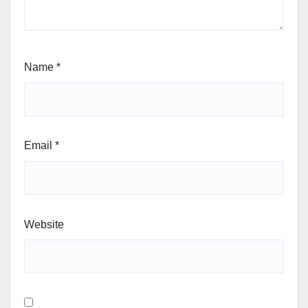
Name
*
Email
*
Website