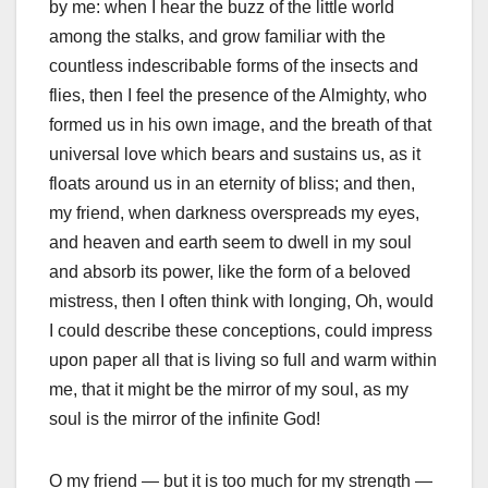
by me: when I hear the buzz of the little world
among the stalks, and grow familiar with the
countless indescribable forms of the insects and
flies, then I feel the presence of the Almighty, who
formed us in his own image, and the breath of that
universal love which bears and sustains us, as it
floats around us in an eternity of bliss; and then,
my friend, when darkness overspreads my eyes,
and heaven and earth seem to dwell in my soul
and absorb its power, like the form of a beloved
mistress, then I often think with longing, Oh, would
I could describe these conceptions, could impress
upon paper all that is living so full and warm within
me, that it might be the mirror of my soul, as my
soul is the mirror of the infinite God!
O my friend — but it is too much for my strength —