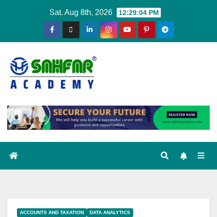
Sat. Aug 8th, 2026
12:29:05 PM
ACCOUNTS AND TAXATION
DATA ANALYTICS