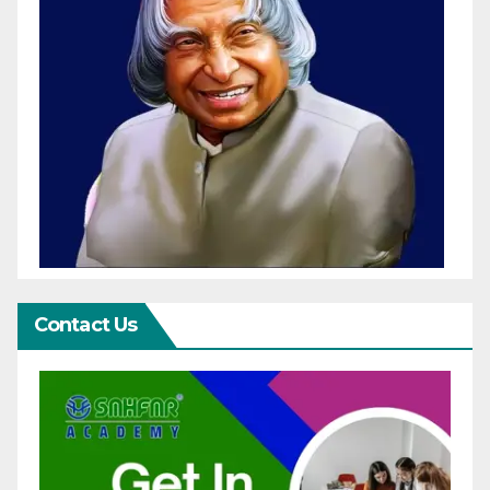
Contact Us