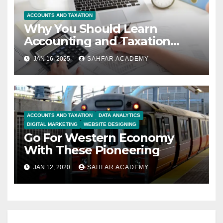
ACCOUNTS AND TAXATION
Why You Should Learn
Accounting and Taxation
Course
JAN 16, 2025
SAHFAR ACADEMY
ACCOUNTS AND TAXATION
DATA ANALYTICS
DIGITAL MARKETING
WEBSITE DESIGNING
Go For Western Economy
With These Pioneering
JAN 12, 2020
SAHFAR ACADEMY