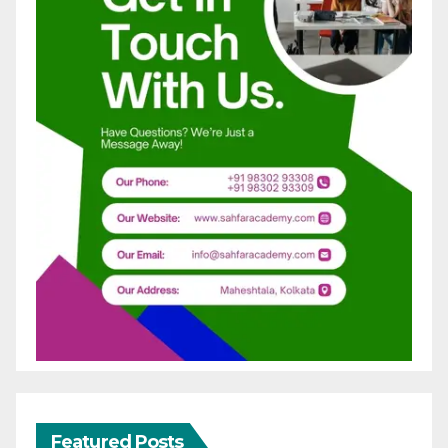
Featured Posts