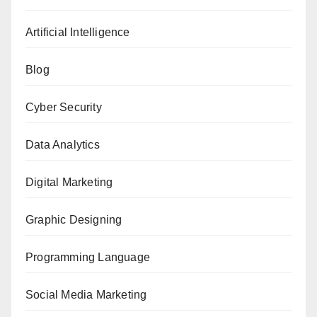
Artificial Intelligence
Blog
Cyber Security
Data Analytics
Digital Marketing
Graphic Designing
Programming Language
Social Media Marketing