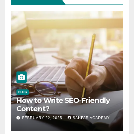
BLOG
How to Write SEO-Friendly
Content?
FEBRUARY 22, 2025
SAHFAR ACADEMY