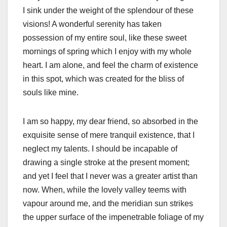
I sink under the weight of the splendour of these
visions! A wonderful serenity has taken
possession of my entire soul, like these sweet
mornings of spring which I enjoy with my whole
heart. I am alone, and feel the charm of existence
in this spot, which was created for the bliss of
souls like mine.
I am so happy, my dear friend, so absorbed in the
exquisite sense of mere tranquil existence, that I
neglect my talents. I should be incapable of
drawing a single stroke at the present moment;
and yet I feel that I never was a greater artist than
now. When, while the lovely valley teems with
vapour around me, and the meridian sun strikes
the upper surface of the impenetrable foliage of my