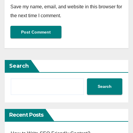
Save my name, email, and website in this browser for
the next time I comment.
Search
Search
Recent Posts