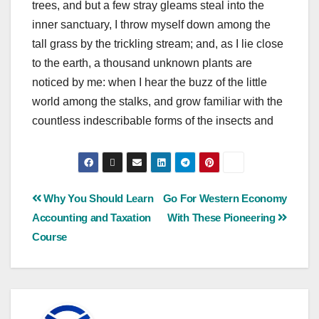
trees, and but a few stray gleams steal into the
inner sanctuary, I throw myself down among the
tall grass by the trickling stream; and, as I lie close
to the earth, a thousand unknown plants are
noticed by me: when I hear the buzz of the little
world among the stalks, and grow familiar with the
countless indescribable forms of the insects and
Why You Should Learn
Go For Western Economy
Accounting and Taxation
With These Pioneering
Course