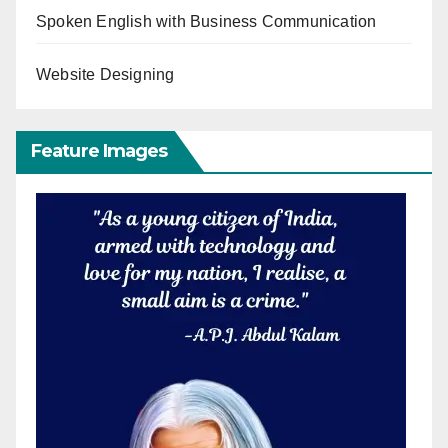
Spoken English with Business Communication
Website Designing
Feature Images