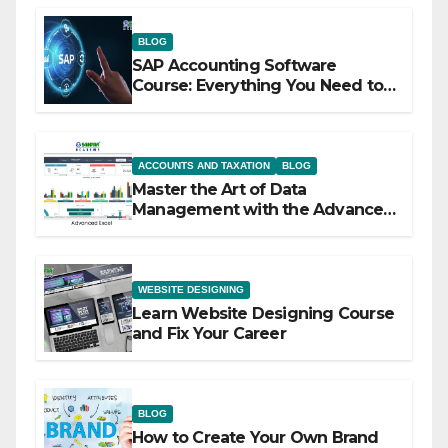
BLOG
SAP Accounting Software
Course: Everything You Need to
Know
ACCOUNTS AND TAXATION
BLOG
Master the Art of Data
Management with the Advanced
Excel Course at Sahfar Academy
WEBSITE DESIGNING
Learn Website Designing Course
and Fix Your Career
BLOG
How to Create Your Own Brand