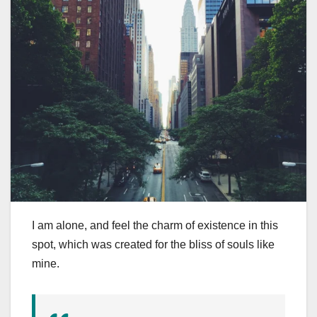
I am alone, and feel the charm of existence in this
spot, which was created for the bliss of souls like
mine.