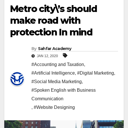
Metro city\’s should
make road with
protection In mind
By
Sahfar Academy
JAN 12, 2020
#Accounting and Taxation
,
#Artificial Intelligence
,
#Digital Marketing
,
#Social Media Marketing
,
#Spoken English with Business
Communication
,
#Website Designing