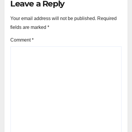
Leave a Reply
Your email address will not be published.
Required
fields are marked
*
Comment
*