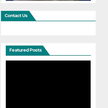
Contact Us
Featured Posts