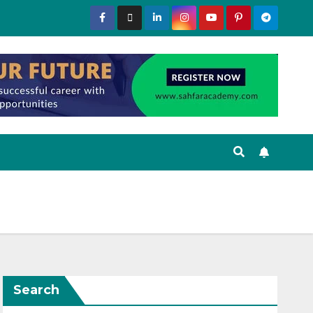
Search