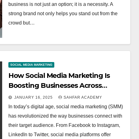
business is not just an option; it is a necessity. A
strong brand not only helps you stand out from the
crowd but…
SOCIAL MEDIA MARKETING
How Social Media Marketing Is
Boosting Businesses Across
Platforms
JANUARY 16, 2025
SAHFAR ACADEMY
In today’s digital age, social media marketing (SMM)
has revolutionized the way businesses connect with
their target audience. From Facebook to Instagram,
LinkedIn to Twitter, social media platforms offer