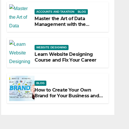
ACCOUNTS AND TAXATION
BLOG
Master the Art of Data
Management with the
Advanced Excel Course at
Sahfar Academy
WEBSITE DESIGNING
Learn Website Designing
Course and Fix Your Career
BLOG
How to Create Your Own
Brand for Your Business and
Marketize It