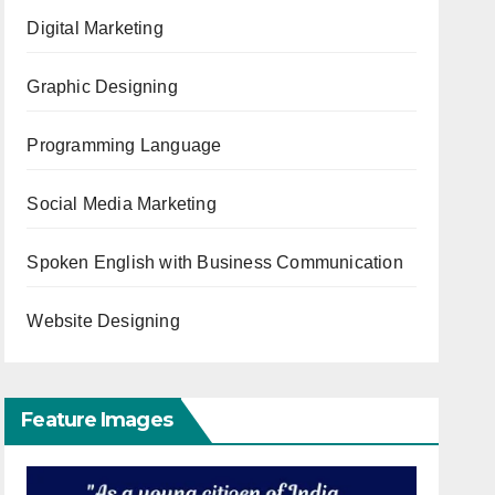
Digital Marketing
Graphic Designing
Programming Language
Social Media Marketing
Spoken English with Business Communication
Website Designing
Feature Images