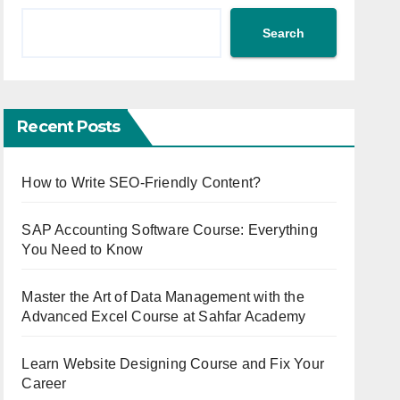
Search
Recent Posts
How to Write SEO-Friendly Content?
SAP Accounting Software Course: Everything
You Need to Know
Master the Art of Data Management with the
Advanced Excel Course at Sahfar Academy
Learn Website Designing Course and Fix Your
Career