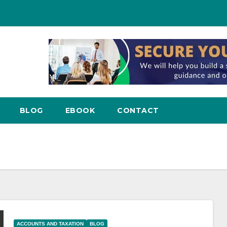
BLOG
EBOOK
CONTACT
ACCOUNTS AND TAXATION
BLOG