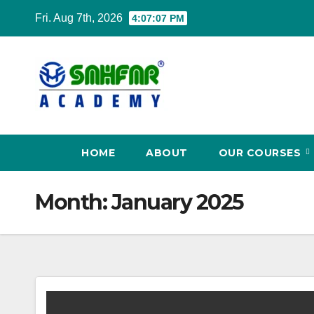
Fri. Aug 7th, 2026
4:07:08 PM
HOME
ABOUT
OUR COURSES
Month:
January 2025