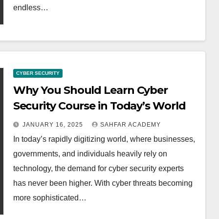
endless…
CYBER SECURITY
Why You Should Learn Cyber
Security Course in Today’s World
JANUARY 16, 2025
SAHFAR ACADEMY
In today’s rapidly digitizing world, where businesses,
governments, and individuals heavily rely on
technology, the demand for cyber security experts
has never been higher. With cyber threats becoming
more sophisticated…