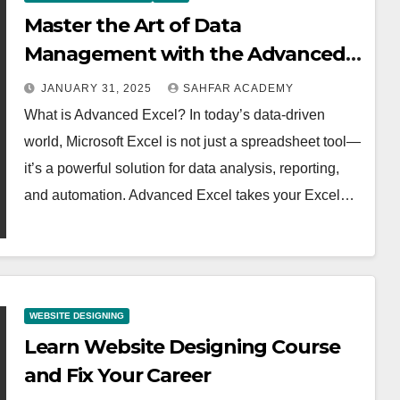
Master the Art of Data
Management with the Advanced
Excel Course at Sahfar Academy
JANUARY 31, 2025
SAHFAR ACADEMY
What is Advanced Excel? In today’s data-driven
world, Microsoft Excel is not just a spreadsheet tool—
it’s a powerful solution for data analysis, reporting,
and automation. Advanced Excel takes your Excel…
WEBSITE DESIGNING
Learn Website Designing Course
and Fix Your Career