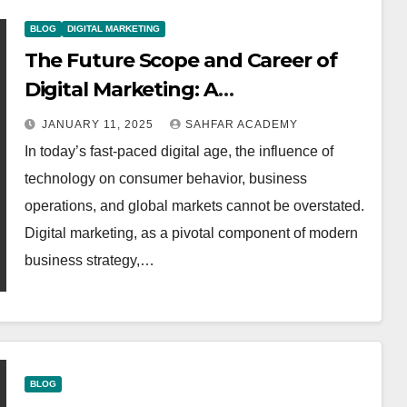
BLOG
DIGITAL MARKETING
The Future Scope and Career of
Digital Marketing: A
Comprehensive Analysis
JANUARY 11, 2025
SAHFAR ACADEMY
In today’s fast-paced digital age, the influence of
technology on consumer behavior, business
operations, and global markets cannot be overstated.
Digital marketing, as a pivotal component of modern
business strategy,…
BLOG