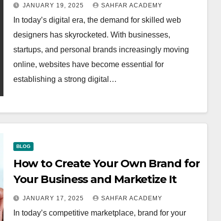
JANUARY 19, 2025
SAHFAR ACADEMY
In today’s digital era, the demand for skilled web
designers has skyrocketed. With businesses,
startups, and personal brands increasingly moving
online, websites have become essential for
establishing a strong digital…
BLOG
How to Create Your Own Brand for
Your Business and Marketize It
JANUARY 17, 2025
SAHFAR ACADEMY
In today’s competitive marketplace, brand for your