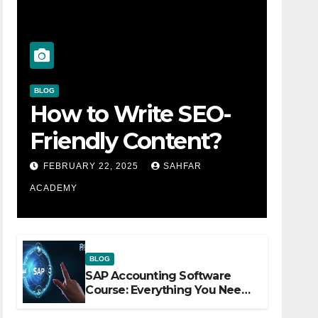
BLOG
How to Write SEO-
Friendly Content?
FEBRUARY 22, 2025
SAHFAR
ACADEMY
BLOG
SAP Accounting Software
Course: Everything You Need
to Know