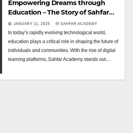
Empowering Dreams through
Education – The Story of Sahfar
Academy
JANUARY 11, 2025
SAHFAR ACADEMY
In today’s rapidly evolving technological world,
education plays a critical role in shaping the future of
individuals and communities. With the rise of digital
learning platforms, Sahfar Academy stands out…