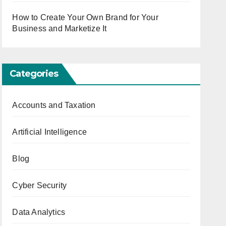
How to Create Your Own Brand for Your
Business and Marketize It
Categories
Accounts and Taxation
Artificial Intelligence
Blog
Cyber Security
Data Analytics