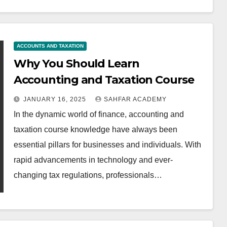
ACCOUNTS AND TAXATION
Why You Should Learn
Accounting and Taxation Course
JANUARY 16, 2025
SAHFAR ACADEMY
In the dynamic world of finance, accounting and
taxation course knowledge have always been
essential pillars for businesses and individuals. With
rapid advancements in technology and ever-
changing tax regulations, professionals…