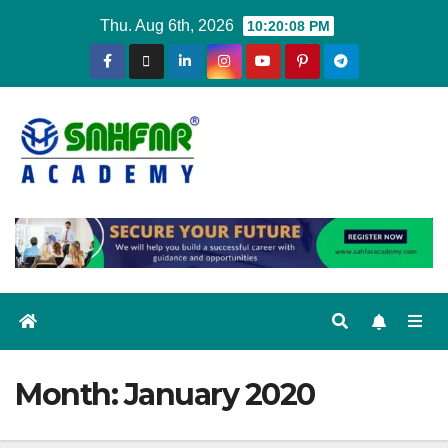
Thu. Aug 6th, 2026
10:20:09 PM
Month:
January 2020