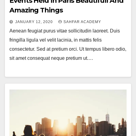
Events Held In Paris Beautifull And
Amazing Things
JANUARY 12, 2020
SAHFAR ACADEMY
Aenean feugiat purus vitae sollicitudin laoreet. Duis
fringilla ligula vel velit lacinia, in mattis felis
consectetur. Sed at pretium orci. Ut tempus libero odio,
sit amet consequat neque pretium ut.…