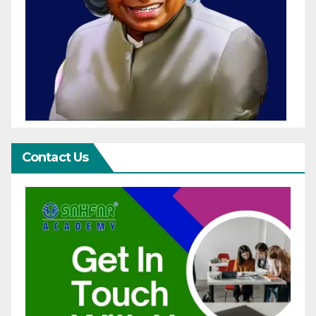
Contact Us