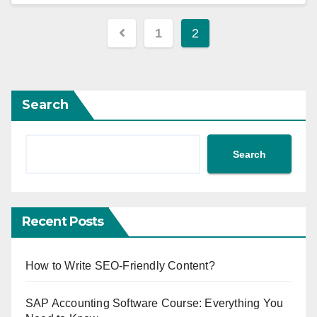
1
2
Search
Search
Recent Posts
How to Write SEO-Friendly Content?
SAP Accounting Software Course: Everything You