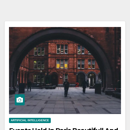
ARTIFICIAL INTELLIGENCE