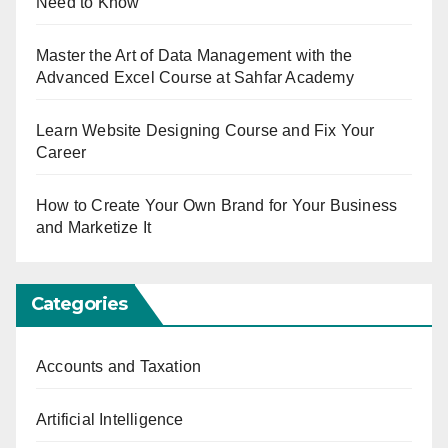
Need to Know
Master the Art of Data Management with the
Advanced Excel Course at Sahfar Academy
Learn Website Designing Course and Fix Your
Career
How to Create Your Own Brand for Your Business
and Marketize It
Categories
Accounts and Taxation
Artificial Intelligence