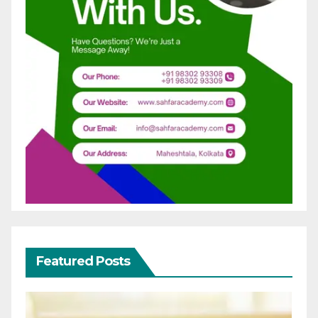
Featured Posts