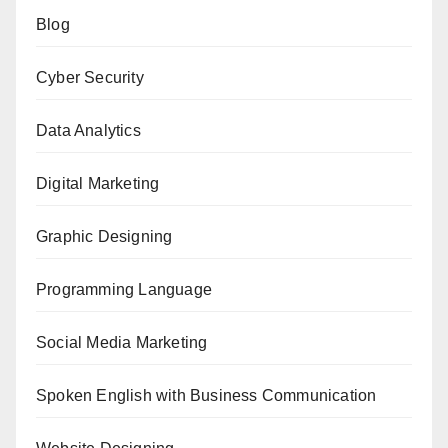
Blog
Cyber Security
Data Analytics
Digital Marketing
Graphic Designing
Programming Language
Social Media Marketing
Spoken English with Business Communication