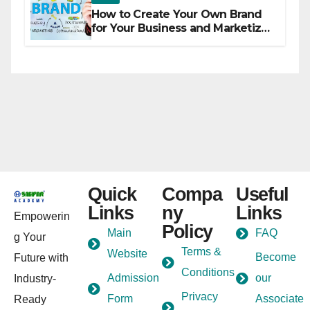
How to Create Your Own Brand
for Your Business and Marketize
It
Quick
Compa
Useful
Links
ny
Links
Empowerin
Policy
Main
FAQ
g Your
Terms &
Website
Become
Future with
Conditions
Admission
our
Industry-
Privacy
Form
Associate
Ready