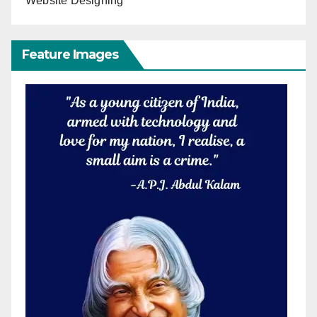
Website Designing
Feature Images