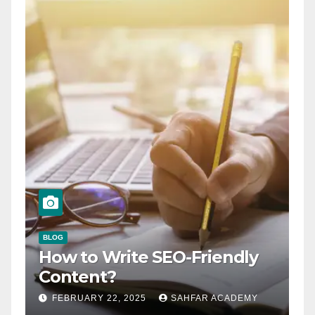
BLOG
How to Write SEO-Friendly
Content?
FEBRUARY 22, 2025
SAHFAR ACADEMY