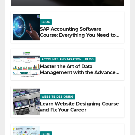
BLOG
SAP Accounting Software
Course: Everything You Need to
Know
ACCOUNTS AND TAXATION
BLOG
Master the Art of Data
Management with the Advanced
Excel Course at Sahfar Academy
WEBSITE DESIGNING
Learn Website Designing Course
and Fix Your Career
BLOG