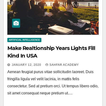
ARTIFICIAL INTELLIGENCE
Make Realtionship Years Lights Fill
Kind In USA
JANUARY 12, 2020
SAHFAR ACADEMY
Aenean feugiat purus vitae sollicitudin laoreet. Duis
fringilla ligula vel velit lacinia, in mattis felis
consectetur. Sed at pretium orci. Ut tempus libero odio,
sit amet consequat neque pretium ut.…